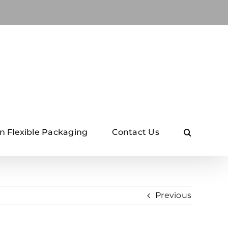
n Flexible Packaging
Contact Us
Previous