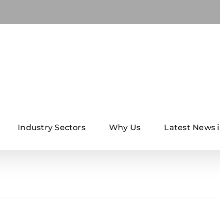
Industry Sectors
Why Us
Latest News i