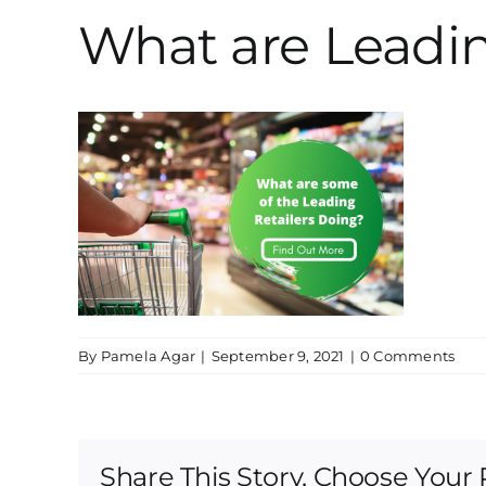
What are Leadin
By
Pamela Agar
|
September 9, 2021
|
0 Comments
Share This Story, Choose Your 