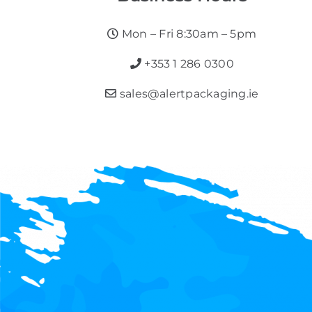
Mon – Fri 8:30am – 5pm
+353 1 286 0300
sales@alertpackaging.ie