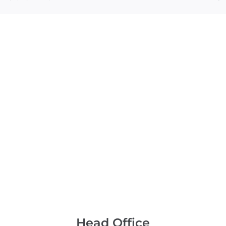
Head Office