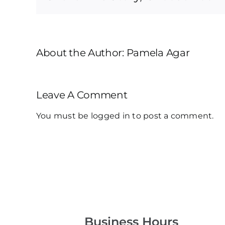
About the Author:
Pamela Agar
Leave A Comment
You must be
logged in
to post a comment.
Business Hours