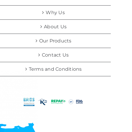
Why Us
About Us
Our Products
Contact Us
Terms and Conditions