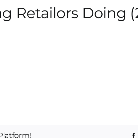
g Retailors Doing (
Platform!