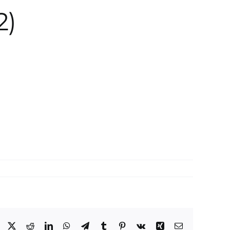
2)
Facebook
X
Reddit
LinkedIn
WhatsApp
Telegram
Tumblr
Pinterest
Vk
Xing
Email