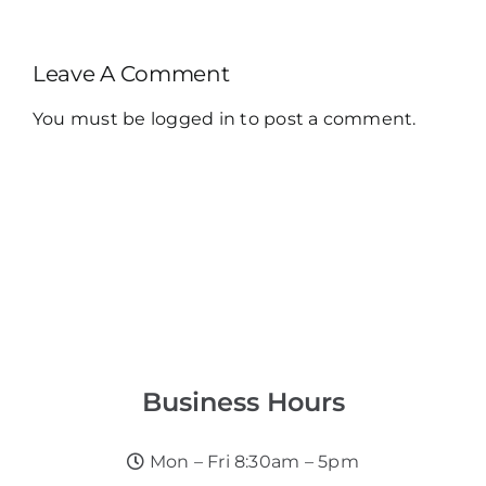
Leave A Comment
You must be
logged in
to post a comment.
Business Hours
Mon – Fri 8:30am – 5pm