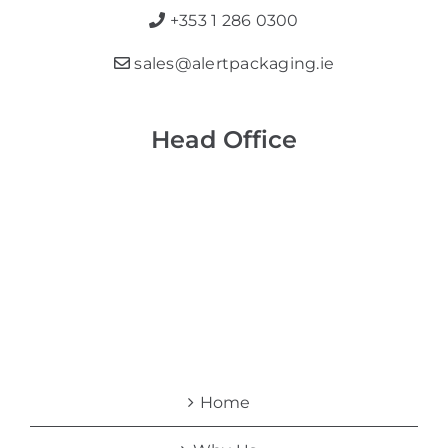
+353 1 286 0300
sales@alertpackaging.ie
Head Office
Home