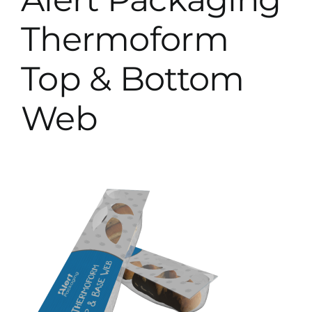
Thermoform
Top & Bottom
Web