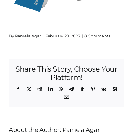
By
Pamela Agar
|
February 28, 2023
|
0 Comments
Share This Story, Choose Your
Platform!
Facebook
X
Reddit
LinkedIn
WhatsApp
Telegram
Tumblr
Pinterest
Vk
Xing
Email
About the Author:
Pamela Agar