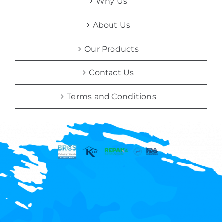
Why Us
About Us
Our Products
Contact Us
Terms and Conditions