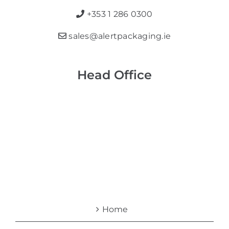
+353 1 286 0300
sales@alertpackaging.ie
Head Office
Home