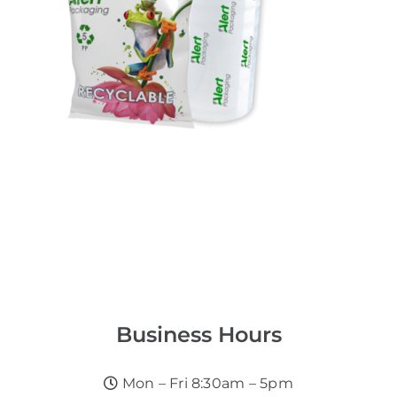
Business Hours
Mon – Fri 8:30am – 5pm