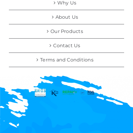
Why Us
About Us
Our Products
Contact Us
Terms and Conditions