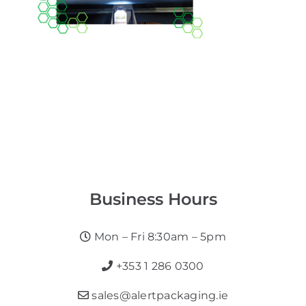
Business Hours
Mon – Fri 8:30am – 5pm
+353 1 286 0300
sales@alertpackaging.ie