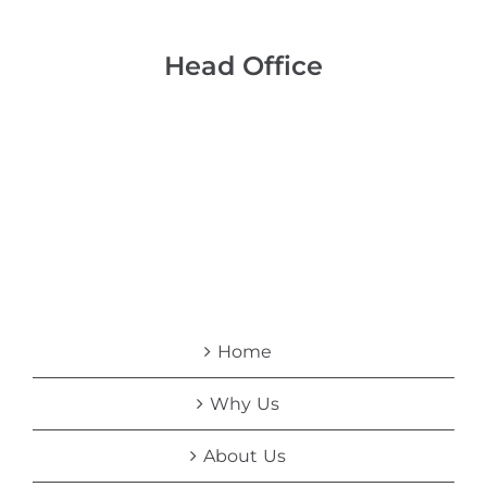
Head Office
Home
Why Us
About Us