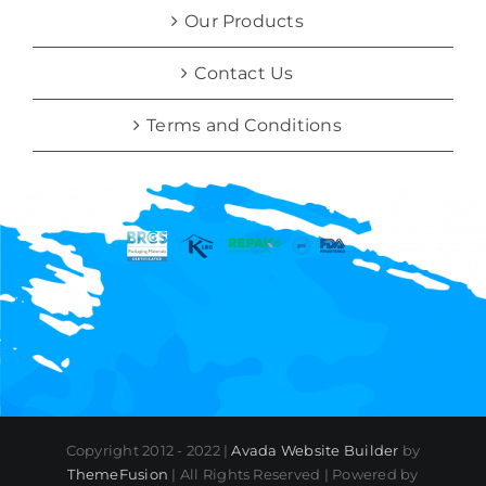
Our Products
Contact Us
Terms and Conditions
Copyright 2012 - 2022 |
Avada Website Builder
by
ThemeFusion
| All Rights Reserved | Powered by