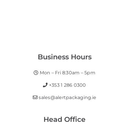
Business Hours
Mon – Fri 8:30am – 5pm
+353 1 286 0300
sales@alertpackaging.ie
Head Office