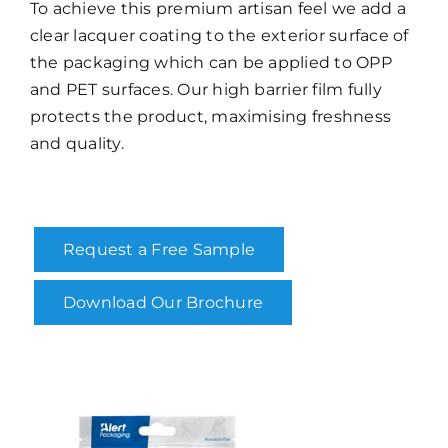
To achieve this premium artisan feel we add a
clear lacquer coating to the exterior surface of
the packaging which can be applied to OPP
and PET surfaces. Our high barrier film fully
protects the product, maximising freshness
and quality.
Request a Free Sample
Download Our Brochure