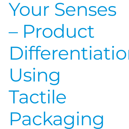
Your Senses
– Product
Differentiati
Using
Tactile
Packaging