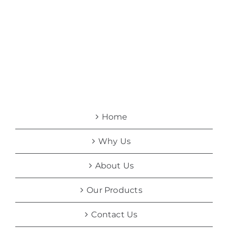
Home
Why Us
About Us
Our Products
Contact Us