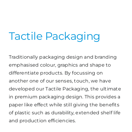
Tactile Packaging
Traditionally packaging design and branding
emphasised colour, graphics and shape to
differentiate products. By focussing on
another one of our senses, touch, we have
developed our Tactile Packaging, the ultimate
in premium packaging design. This provides a
paper like effect while still giving the benefits
of plastic such as durability, extended shelf life
and production efficiencies.