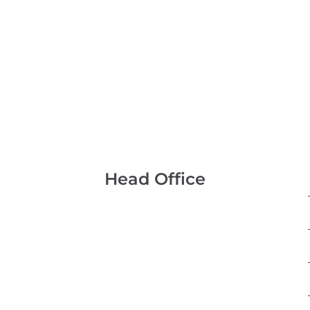
Head Office