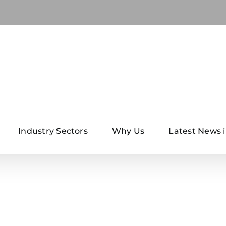
Industry Sectors
Why Us
Latest News i