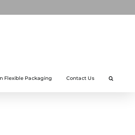
n Flexible Packaging
Contact Us