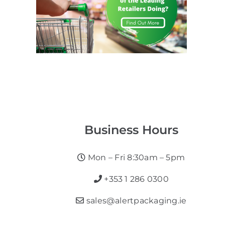
Business Hours
Mon – Fri 8:30am – 5pm
+353 1 286 0300
sales@alertpackaging.ie