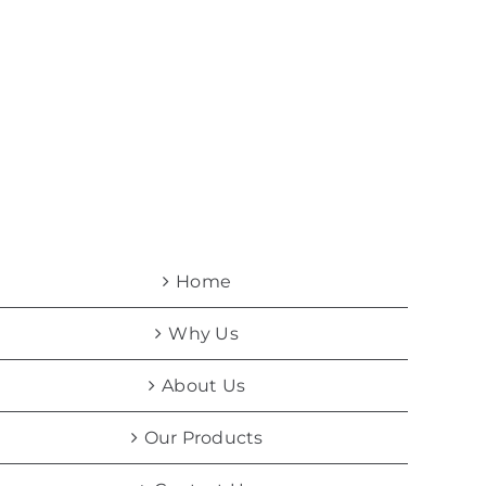
Home
Why Us
About Us
Our Products