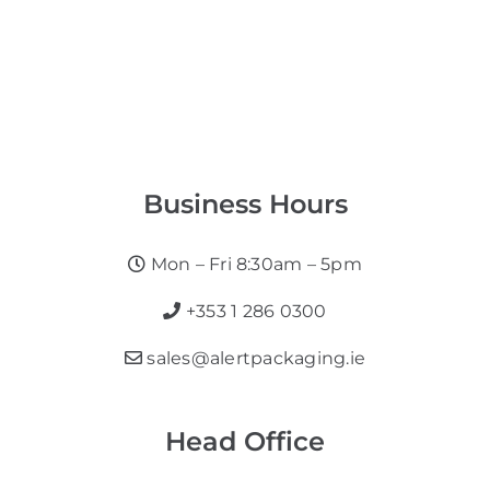
Business Hours
Mon – Fri 8:30am – 5pm
+353 1 286 0300
sales@alertpackaging.ie
Head Office