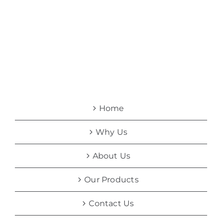
Home
Why Us
About Us
Our Products
Contact Us