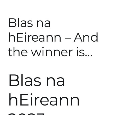
Skip
to
content
Blas na
hEireann – And
the winner is…
Blas na
hEireann