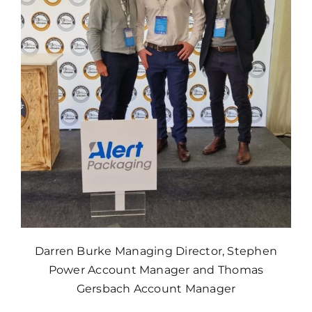
Darren Burke Managing Director, Stephen
Power Account Manager and Thomas
Gersbach Account Manager