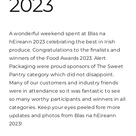
2023
A wonderful weekend spent at Blas na
hEireann 2023 celebrating the best in Irish
produce. Congratulations to the finalists and
winners of the Food Awards 2023. Alert
Packaging were proud sponsors of The Sweet
Pantry category which did not disappoint.
Many of our customers and industry friends
were in attendance so it was fantastic to see
so many worthy participants and winners in all
categories. Keep your eyes peeled fore more
updates and photos from Blas na hEireann
2023!