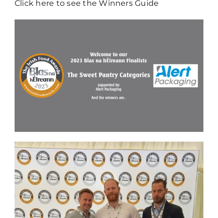
Click here to see the Winners Guide