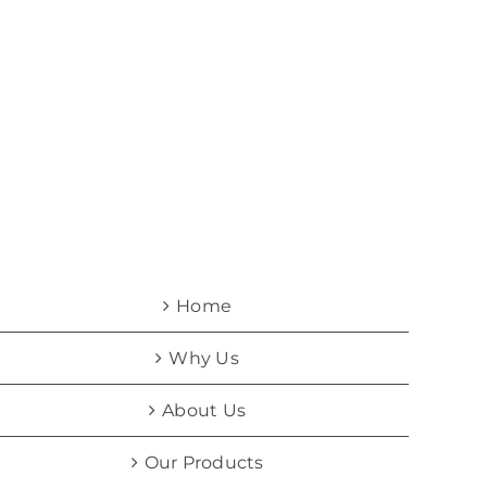
Home
Why Us
About Us
Our Products