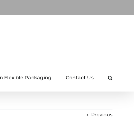
n Flexible Packaging
Contact Us
Previous