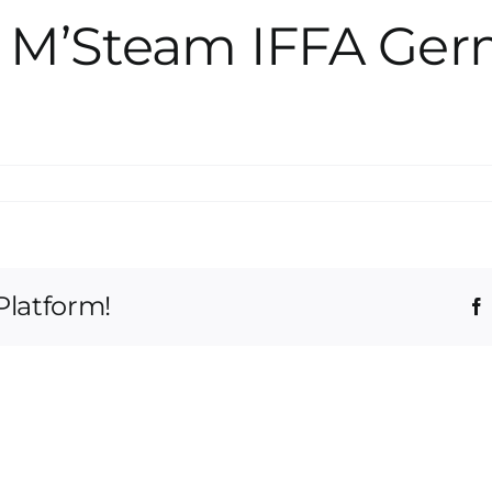
g M’Steam IFFA Ge
Platform!