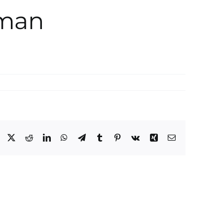
rman
Facebook
X
Reddit
LinkedIn
WhatsApp
Telegram
Tumblr
Pinterest
Vk
Xing
Email