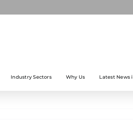
Industry Sectors
Why Us
Latest News i