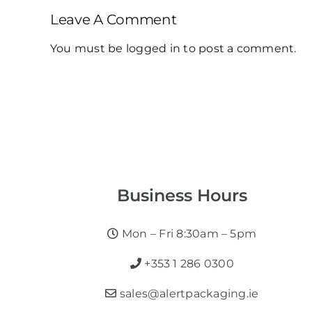
Leave A Comment
You must be
logged in
to post a comment.
Business Hours
Mon – Fri 8:30am – 5pm
+353 1 286 0300
sales@alertpackaging.ie