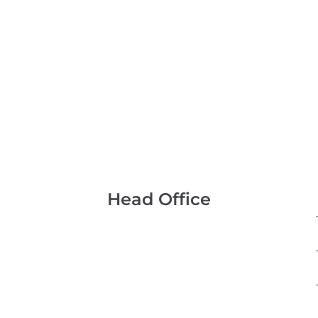
Head Office