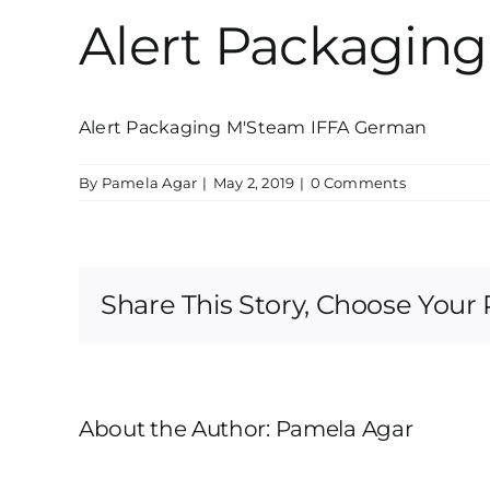
Alert Packagin
Alert Packaging M'Steam IFFA German
By
Pamela Agar
|
May 2, 2019
|
0 Comments
Share This Story, Choose Your 
About the Author:
Pamela Agar